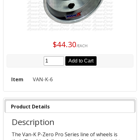
$44.30
/EACH
Add to Cart
Item
VAN-K-6
Product Details
Description
The Van-K P-Zero Pro Series line of wheels is