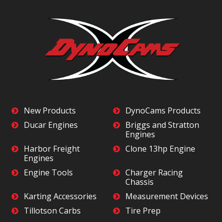
New Products
DynoCams Products
Ducar Engines
Briggs and Stratton
Engines
Harbor Freight
Clone 13hp Engine
Engines
Engine Tools
Charger Racing
Chassis
Karting Accessories
Measurement Devices
Tillotson Carbs
Tire Prep