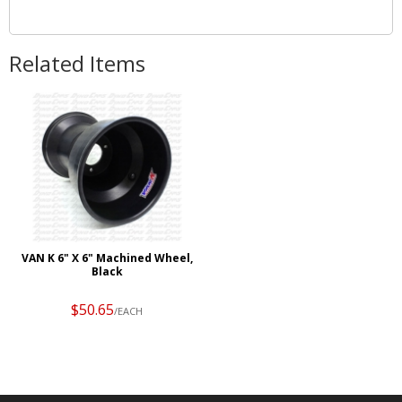
Related Items
VAN K 6" X 6" Machined Wheel,
Black
$50.65
/EACH