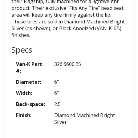
their Flagship, fully machined for a lightweight
product. Their exclusive "Fits Any Tire" bead seat
area will keep any tire firmly against the lip.
These tires are sold in Diamond Machined Bright
Silver (as shown), or Black Anodized (VAN-K-6B)
finishes.
Specs
Van-K Part
326.6600.25
#:
Diameter:
6"
Width:
6"
Back-space:
2.5"
Finish:
Diamond Machined Bright
Silver