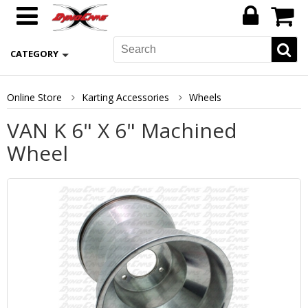
CATEGORY
Online Store
Karting Accessories
Wheels
VAN K 6" X 6" Machined
Wheel