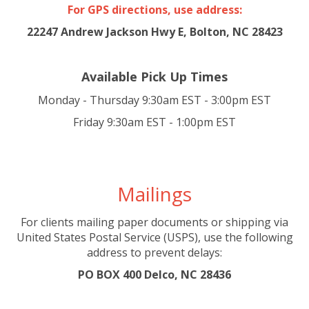
For GPS directions, use address:
22247 Andrew Jackson Hwy E, Bolton, NC 28423
Available Pick Up Times
Monday - Thursday 9:30am EST - 3:00pm EST
Friday 9:30am EST - 1:00pm EST
Mailings
For clients mailing paper documents or shipping via
United States Postal Service (USPS), use the following
address to prevent delays:
PO BOX 400 Delco, NC 28436