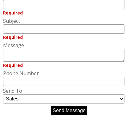
Required
Subject
Required
Message
Required
Phone Number
Send To
Send Message