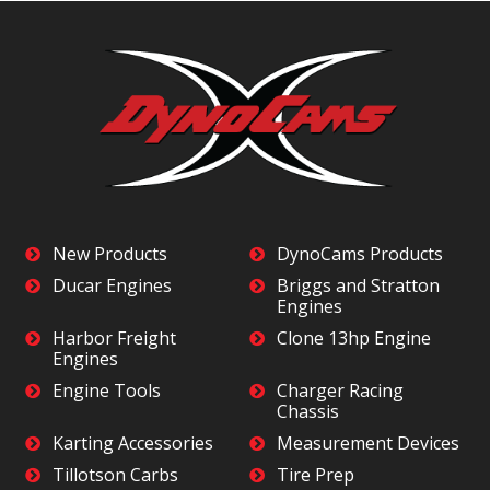
New Products
DynoCams Products
Ducar Engines
Briggs and Stratton
Engines
Harbor Freight
Clone 13hp Engine
Engines
Engine Tools
Charger Racing
Chassis
Karting Accessories
Measurement Devices
Tillotson Carbs
Tire Prep