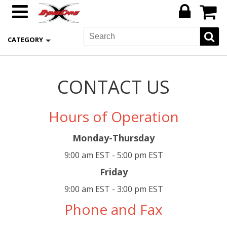
CATEGORY
CONTACT US
Hours of Operation
Monday-Thursday
9:00 am EST - 5:00 pm EST
Friday
9:00 am EST - 3:00 pm EST
Phone and Fax