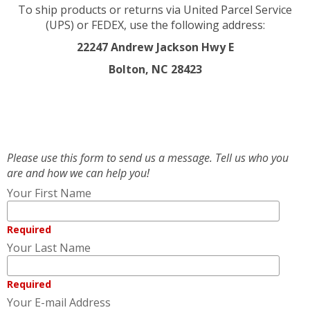
To ship products or returns via United Parcel Service
(UPS) or FEDEX, use the following address:
22247 Andrew Jackson Hwy E
Bolton, NC 28423
Please use this form to send us a message. Tell us who you
are and how we can help you!
Your First Name
Required
Your Last Name
Required
Your E-mail Address