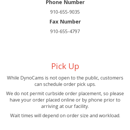
Phone Number
910-655-9035
Fax Number
910-655-4797
Pick Up
While DynoCams is not open to the public, customers
can schedule order pick ups.
We do not permit curbside order placement, so please
have your order placed online or by phone prior to
arriving at our facility.
Wait times will depend on order size and workload.