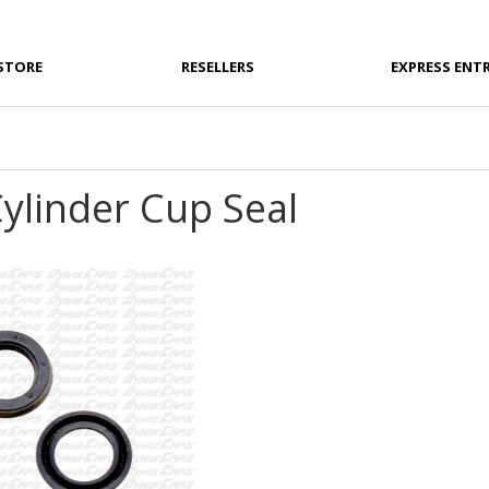
STORE
RESELLERS
EXPRESS ENT
ylinder Cup Seal