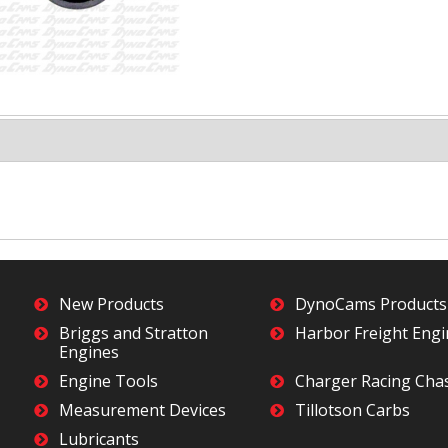
New Products
DynoCams Products
Briggs and Stratton
Harbor Freight Eng
Engines
Engine Tools
Charger Racing Cha
Measurement Devices
Tillotson Carbs
Lubricants