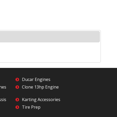
Ducar Engines
ines
Clone 13hp Engine
ssis
Karting Accessories
Tire Prep