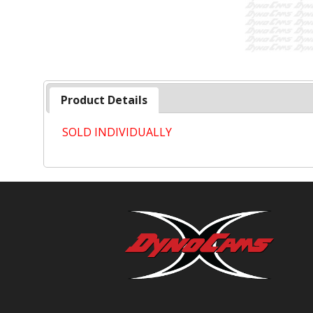
Product Details
SOLD INDIVIDUALLY