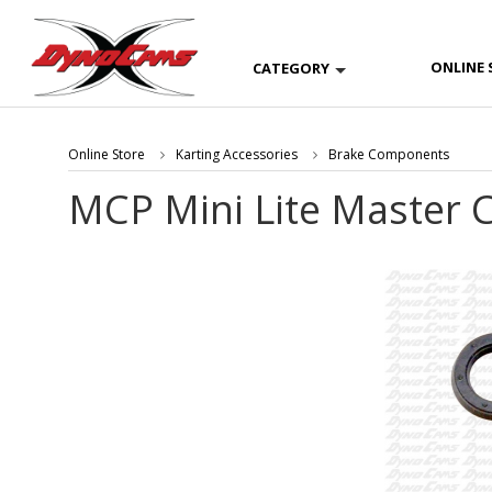
ONLINE 
CATEGORY
Online Store
Karting Accessories
Brake Components
MCP Mini Lite Master C