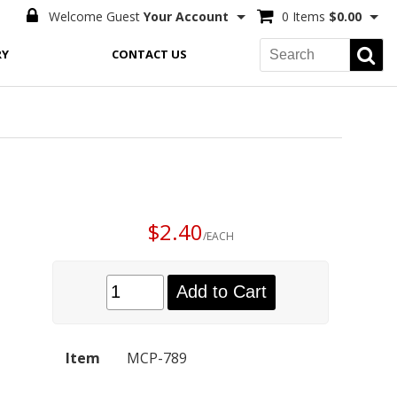
Welcome Guest
Your Account
0 Items
$0.00
RY
CONTACT US
$2.40
/EACH
Add to Cart
Item
MCP-789