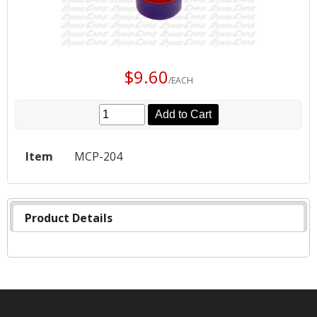
$9.60
/EACH
Add to Cart
Item
MCP-204
Product Details