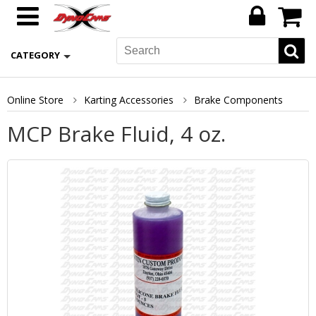
CATEGORY
Online Store
Karting Accessories
Brake Components
MCP Brake Fluid, 4 oz.