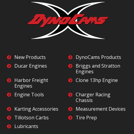
New Products
DynoCams Products
Ducar Engines
Briggs and Stratton
Engines
Harbor Freight
Clone 13hp Engine
Engines
Engine Tools
Charger Racing
Chassis
Karting Accessories
Measurement Devices
Tillotson Carbs
Tire Prep
Lubricants