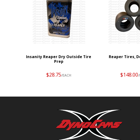
Insanity Reaper Dry Outside Tire
Reaper Tires, D
Prep
$28.75
$148.00
/EACH