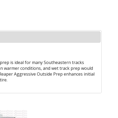
 prep is ideal for many Southeastern tracks
 in warmer conditions, and wet track prep would
 Reaper Aggressive Outside Prep enhances initial
ire.