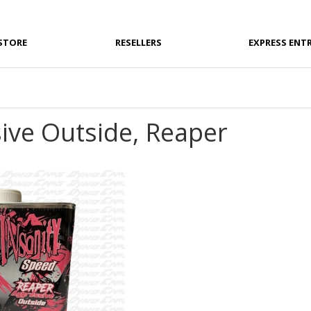
STORE
RESELLERS
EXPRESS ENT
ive Outside, Reaper