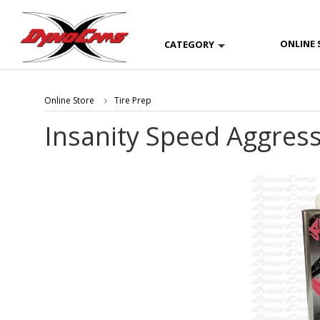
ONLINE 
CATEGORY
Online Store
Tire Prep
Insanity Speed Aggress