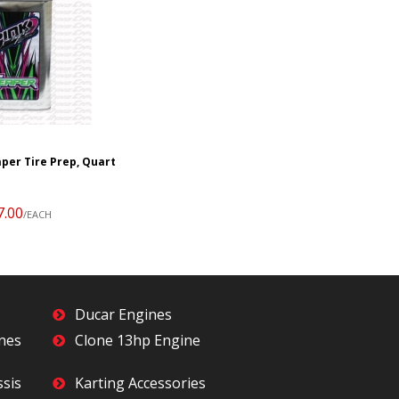
per Tire Prep, Quart
7.00
/EACH
Ducar Engines
ines
Clone 13hp Engine
ssis
Karting Accessories