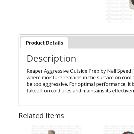
Product Details
Description
Reaper Aggressive Outside Prep by Nall Speed Pr
where moisture remains in the surface on cool d
be too aggressive. For optimal performance, it 
takeoff on cold tires and maintains its effectiv
Related Items