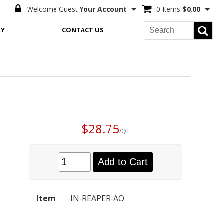
Welcome Guest
Your Account
0 Items
$0.00
RY
CONTACT US
$28.75
/QT
Add to Cart
Item
IN-REAPER-AO