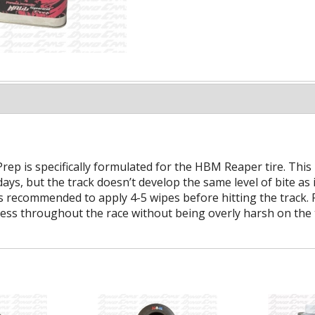
ep is specifically formulated for the HBM Reaper tire. This
ays, but the track doesn’t develop the same level of bite as
is recommended to apply 4-5 wipes before hitting the track.
eness throughout the race without being overly harsh on the t