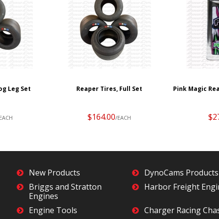
og Leg Set
Reaper Tires, Full Set
Pink Magic Rea
$164.00
$2
/EACH
/EACH
New Products
DynoCams Products
Briggs and Stratton
Harbor Freight Eng
Engines
Engine Tools
Charger Racing Cha