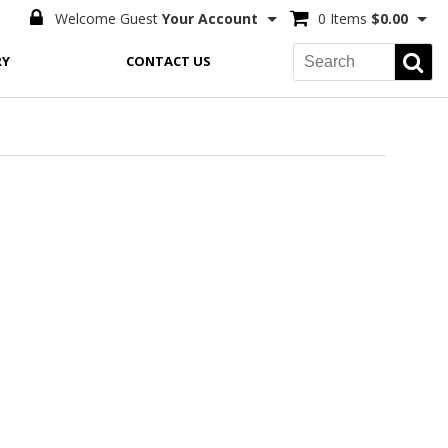
Welcome Guest
Your Account
0 Items
$0.00
RY
CONTACT US