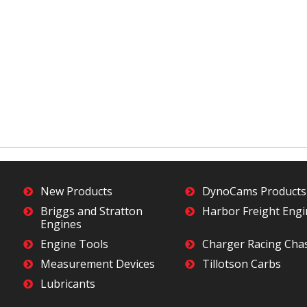
New Products
DynoCams Products
Briggs and Stratton
Harbor Freight Eng
Engines
Engine Tools
Charger Racing Cha
Measurement Devices
Tillotson Carbs
Lubricants