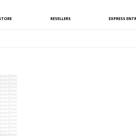
STORE
RESELLERS
EXPRESS ENT