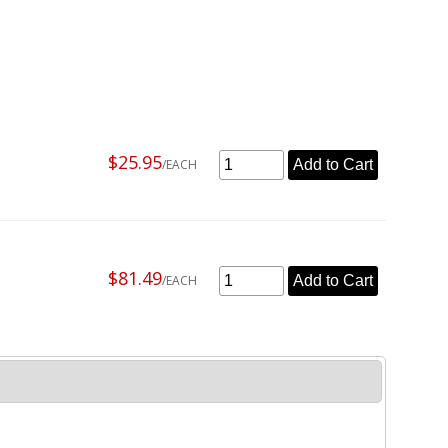
$25.95
/EACH
Add to Cart
$81.49
/EACH
Add to Cart