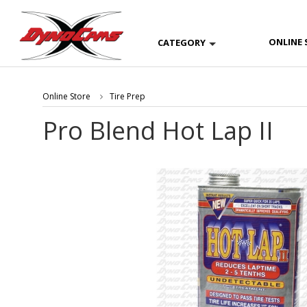
ONLINE 
CATEGORY
Online Store
Tire Prep
Pro Blend Hot Lap II