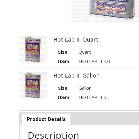
Hot Lap II, Quart
Size
Quart
Item
HOTLAP-II-QT
Hot Lap II, Gallon
Size
Gallon
Item
HOTLAP-II-G
Product Details
Description