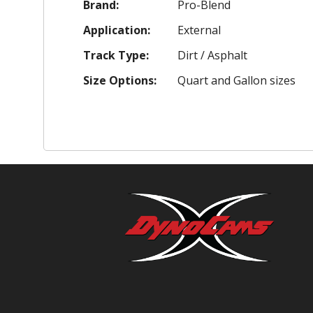
Brand:
Pro-Blend
Application:
External
Track Type:
Dirt / Asphalt
Size Options:
Quart and Gallon sizes