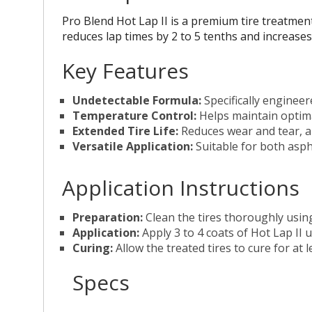
Pro Blend Hot Lap II is a premium tire treatmen
reduces lap times by 2 to 5 tenths and increases 
Key Features
Undetectable Formula:
Specifically engineer
Temperature Control:
Helps maintain optima
Extended Tire Life:
Reduces wear and tear, al
Versatile Application:
Suitable for both aspha
Application Instructions
Preparation:
Clean the tires thoroughly using
Application:
Apply 3 to 4 coats of Hot Lap II u
Curing:
Allow the treated tires to cure for at 
Specs