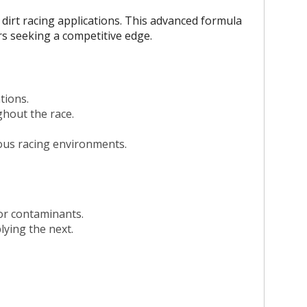
dirt racing applications. This advanced formula
ers seeking a competitive edge.
tions.
hout the race.
rious racing environments.
 or contaminants.
lying the next.