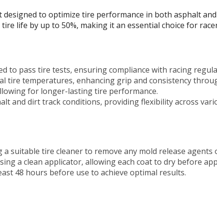
t designed to optimize tire performance in both asphalt and 
tire life by up to 50%, making it an essential choice for rac
ed to pass tire tests, ensuring compliance with racing regula
l tire temperatures, enhancing grip and consistency throug
lowing for longer-lasting tire performance.
lt and dirt track conditions, providing flexibility across va
 a suitable tire cleaner to remove any mold release agents
sing a clean applicator, allowing each coat to dry before app
least 48 hours before use to achieve optimal results.