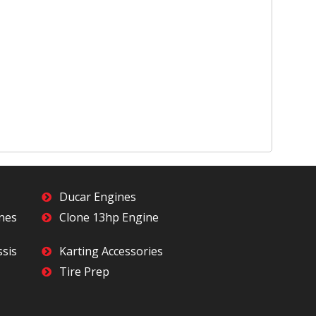
Ducar Engines
ines
Clone 13hp Engine
ssis
Karting Accessories
Tire Prep