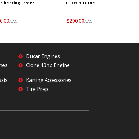
18lb Spring Tester
CL TECH TOOLS
0.00
$200.00
/EACH
/EACH
Ducar Engines
ines
Clone 13hp Engine
ssis
Karting Accessories
Tire Prep