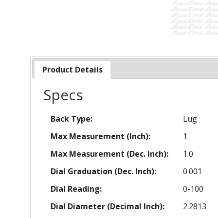
Product Details
Specs
Back Type:
Lug
Max Measurement (Inch):
1
Max Measurement (Dec. Inch):
1.0
Dial Graduation (Dec. Inch):
0.001
Dial Reading:
0-100
Dial Diameter (Decimal Inch):
2.2813