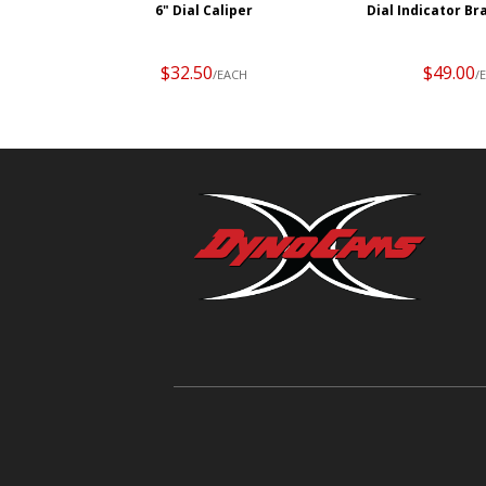
6" Dial Caliper
Dial Indicator Br
$32.50
$49.00
/EACH
/