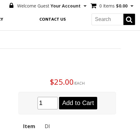
Welcome Guest
Your Account
0 Items
$0.00
RY
CONTACT US
$25.00
/EACH
Add to Cart
Item
DI