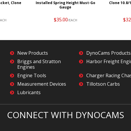
acket, Clone
Installed Spring Height Must-Go
Clone 10.8/
Gauge
$35.00
$32
EACH
/EACH
New Products
DynoCams Products
Briggs and Stratton
Harbor Freight Eng
Engines
Engine Tools
Charger Racing Cha
Measurement Devices
Tillotson Carbs
Lubricants
CONNECT WITH DYNOCAMS