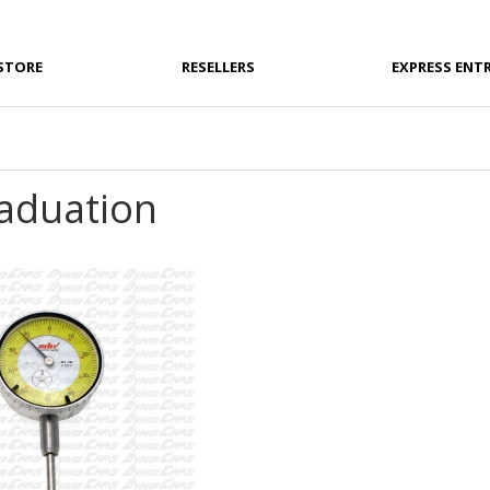
STORE
RESELLERS
EXPRESS ENT
raduation