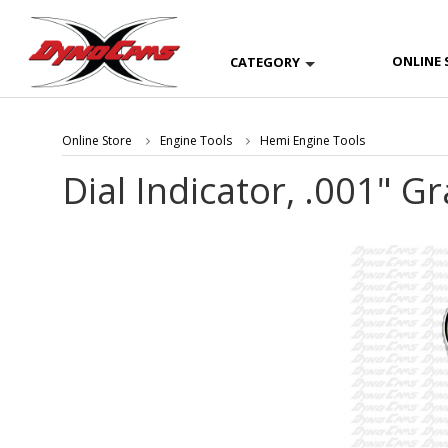
ONLINE 
CATEGORY
Online Store
Engine Tools
Hemi Engine Tools
Dial Indicator, .001" G