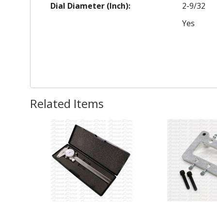
Dial Diameter (Inch):
2-9/32
Yes
Related Items