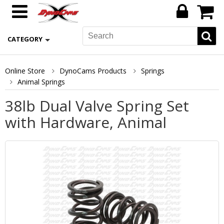
CATEGORY
Online Store
DynoCams Products
Springs
Animal Springs
38lb Dual Valve Spring Set
with Hardware, Animal