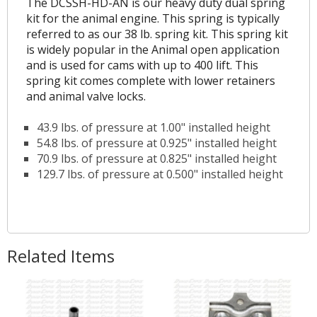
The DCSSH-HD-AN is our heavy duty dual spring
kit for the animal engine. This spring is typically
referred to as our 38 lb. spring kit. This spring kit
is widely popular in the Animal open application
and is used for cams with up to 400 lift. This
spring kit comes complete with lower retainers
and animal valve locks.
43.9 lbs. of pressure at 1.00" installed height
54.8 lbs. of pressure at 0.925" installed height
70.9 lbs. of pressure at 0.825" installed height
129.7 lbs. of pressure at 0.500" installed height
Related Items