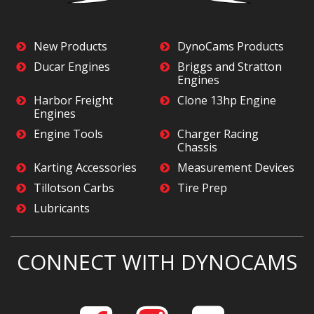
New Products
DynoCams Products
Ducar Engines
Briggs and Stratton
Engines
Harbor Freight
Clone 13hp Engine
Engines
Engine Tools
Charger Racing
Chassis
Karting Accessories
Measurement Devices
Tillotson Carbs
Tire Prep
Lubricants
CONNECT WITH DYNOCAMS