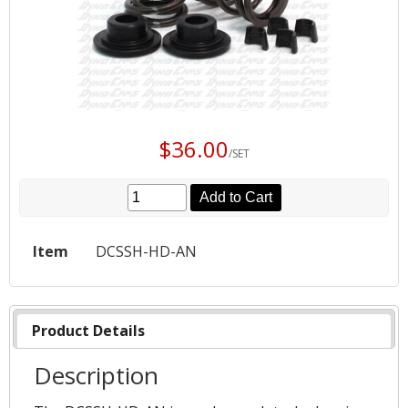
$36.00
/SET
Add to Cart
Item
DCSSH-HD-AN
Product Details
Description