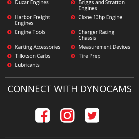
Ducar Engines
Briggs and Stratton
Engines
Harbor Freight
Clone 13hp Engine
Engines
Engine Tools
Charger Racing
Chassis
Karting Accessories
Measurement Devices
Tillotson Carbs
Tire Prep
Lubricants
CONNECT WITH DYNOCAMS