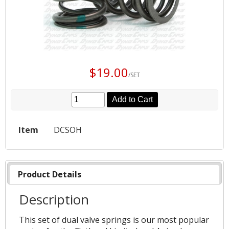
$19.00
/SET
Add to Cart
Item
DCSOH
Product Details
Description
This set of dual valve springs is our most popular