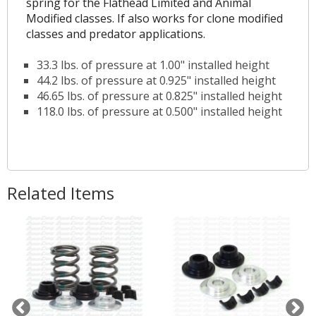
spring for the Flathead Limited and Animal
Modified classes. If also works for clone modified
classes and predator applications.
33.3 lbs. of pressure at 1.00" installed height
44.2 lbs. of pressure at 0.925" installed height
46.65 lbs. of pressure at 0.825" installed height
118.0 lbs. of pressure at 0.500" installed height
Related Items