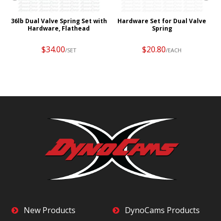
36lb Dual Valve Spring Set with
Hardware Set for Dual Valve
Hardware, Flathead
Spring
$34.00
$20.80
/SET
/EACH
New Products
DynoCams Products