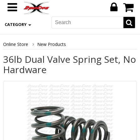
CATEGORY
Online Store
New Products
36lb Dual Valve Spring Set, No
Hardware