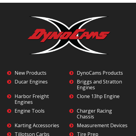
New Products
DynoCams Products
Ducar Engines
Briggs and Stratton
Engines
Harbor Freight
Clone 13hp Engine
Engines
Engine Tools
Charger Racing
Chassis
Karting Accessories
Measurement Devices
Tillotson Carbs
Tire Prep