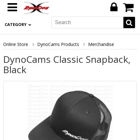
CATEGORY
Online Store
DynoCams Products
Merchandise
DynoCams Classic Snapback,
Black