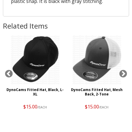
plastic snap. It is black with gray stitching.
Related Items
,
DynoCams Fitted Hat, Black, L-
DynoCams Fitted Hat, Mesh
XL
Back, 2-Tone
$15.00
$15.00
/EACH
/EACH