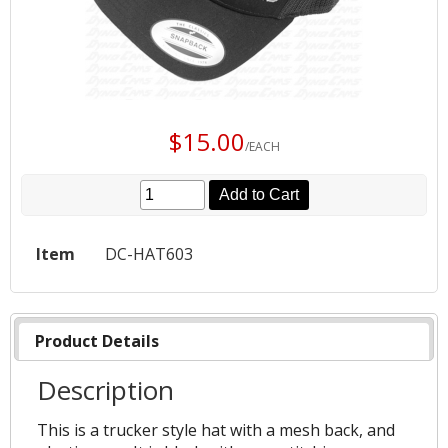
$15.00
/EACH
Add to Cart
Item
DC-HAT603
Product Details
Description
This is a trucker style hat with a mesh back, and