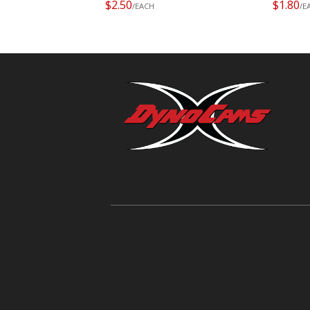
$2.50
$1.80
/EACH
/E