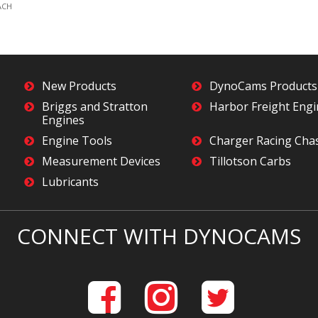
ACH
New Products
DynoCams Products
Briggs and Stratton
Harbor Freight Eng
Engines
Engine Tools
Charger Racing Cha
Measurement Devices
Tillotson Carbs
Lubricants
CONNECT WITH DYNOCAMS