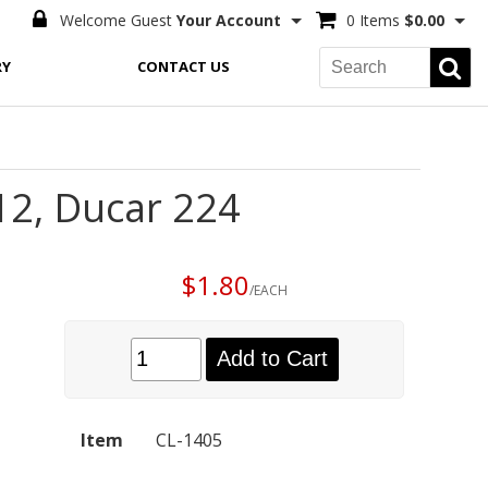
Welcome Guest
Your Account
0 Items
$0.00
RY
CONTACT US
12, Ducar 224
$1.80
/EACH
Add to Cart
Item
CL-1405