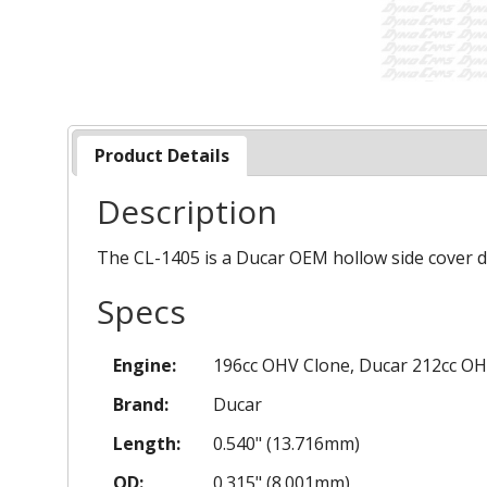
Product Details
Description
The CL-1405 is a Ducar OEM hollow side cover d
Specs
Engine:
196cc OHV Clone, Ducar 212cc OH
Brand:
Ducar
Length:
0.540" (13.716mm)
OD:
0.315" (8.001mm)