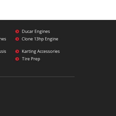
Ducar Engines
ines
Clone 13hp Engine
ssis
Karting Accessories
Tire Prep