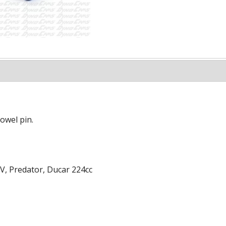
owel pin.
V, Predator, Ducar 224cc