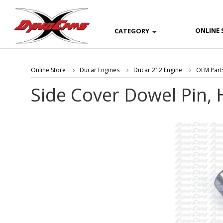
ONLINE 
CATEGORY
Online Store
Ducar Engines
Ducar 212 Engine
OEM Part
Side Cover Dowel Pin, 