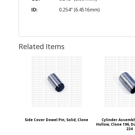
ID:
0.254" (6.4516mm)
Related Items
Side Cover Dowel Pin, Solid, Clone
Cylinder Assembl
Hollow, Clone 196, D
224