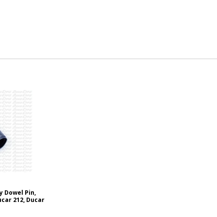
y Dowel Pin,
ucar 212, Ducar