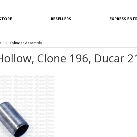
STORE
RESELLERS
EXPRESS ENT
s
Cylinder Assembly
Hollow, Clone 196, Ducar 2