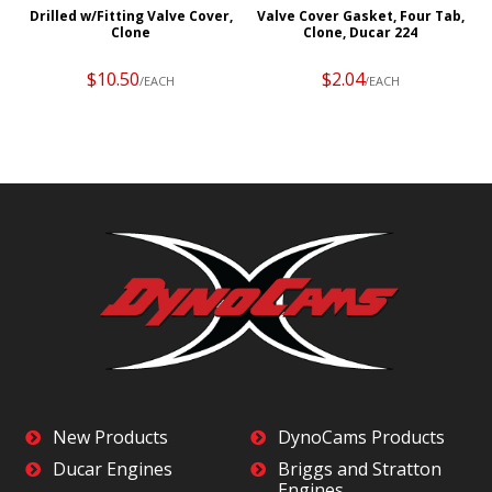
g
Drilled w/Fitting Valve Cover,
Valve Cover Gasket, Four Tab,
Clone
Clone, Ducar 224
$10.50
$2.04
/EACH
/EACH
New Products
DynoCams Products
Ducar Engines
Briggs and Stratton
Engines