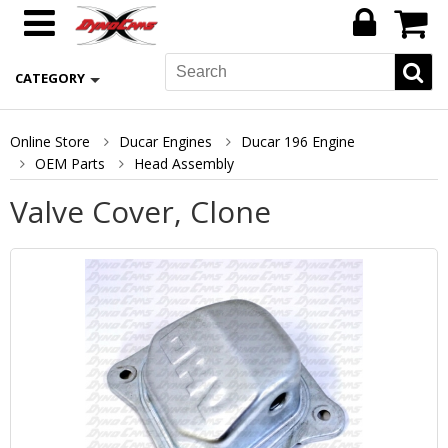
CATEGORY
Online Store
Ducar Engines
Ducar 196 Engine
OEM Parts
Head Assembly
Valve Cover, Clone