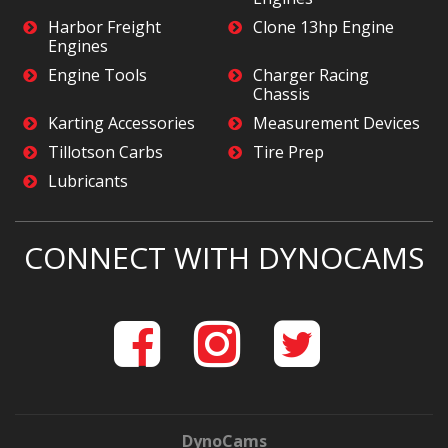
Harbor Freight
Clone 13hp Engine
Engines
Engine Tools
Charger Racing
Chassis
Karting Accessories
Measurement Devices
Tillotson Carbs
Tire Prep
Lubricants
CONNECT WITH DYNOCAMS
DynoCams