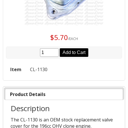
$5.70
/EACH
Add to Cart
Item
CL-1130
Product Details
Description
The CL-1130 is an OEM stock replacement valve
cover for the 196cc OHV clone engine.