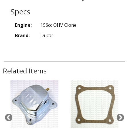
Specs
Engine:
196cc OHV Clone
Brand:
Ducar
Related Items