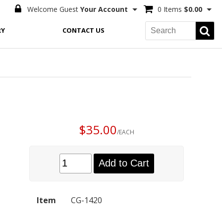
Welcome Guest
Your Account
0 Items
$0.00
RY
CONTACT US
$35.00
/EACH
Add to Cart
Item
CG-1420