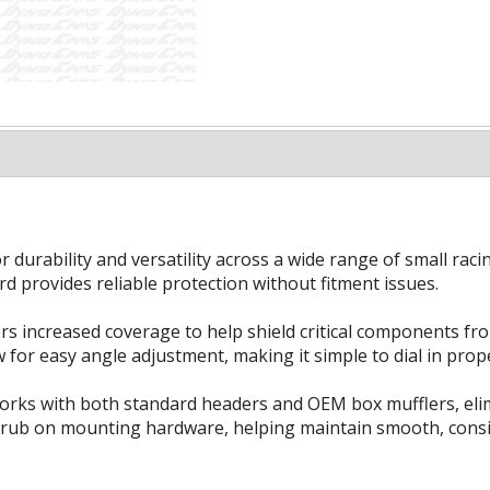
durability and versatility across a wide range of small raci
d provides reliable protection without fitment issues.
fers increased coverage to help shield critical components fr
for easy angle adjustment, making it simple to dial in prope
works with both standard headers and OEM box mufflers, eli
in rub on mounting hardware, helping maintain smooth, consi