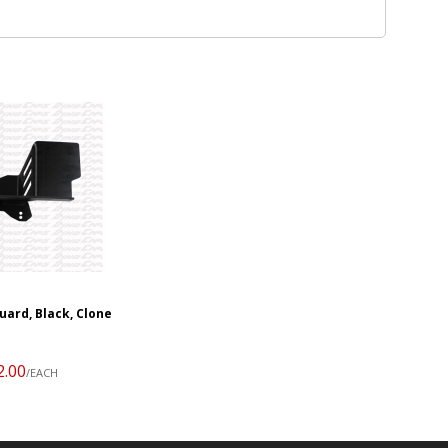
uard, Black, Clone
2.00
/EACH