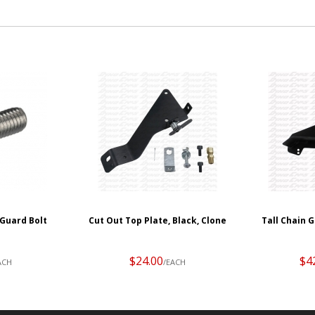
Guard Bolt
Cut Out Top Plate, Black, Clone
Tall Chain G
$24.00
$4
ACH
/EACH