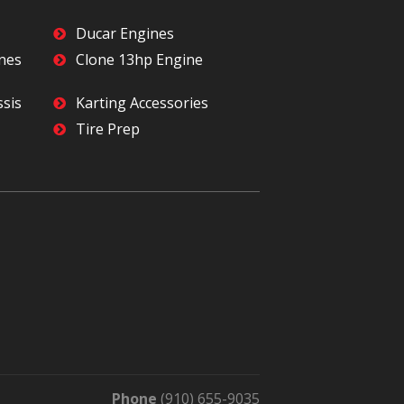
Ducar Engines
ines
Clone 13hp Engine
ssis
Karting Accessories
Tire Prep
Phone
(910) 655-9035