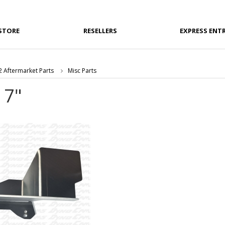
STORE
RESELLERS
EXPRESS ENT
 Aftermarket Parts
Misc Parts
 7"