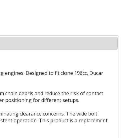
ng engines. Designed to fit clone 196cc, Ducar
om chain debris and reduce the risk of contact
r positioning for different setups.
minating clearance concerns. The wide bolt
stent operation. This product is a replacement