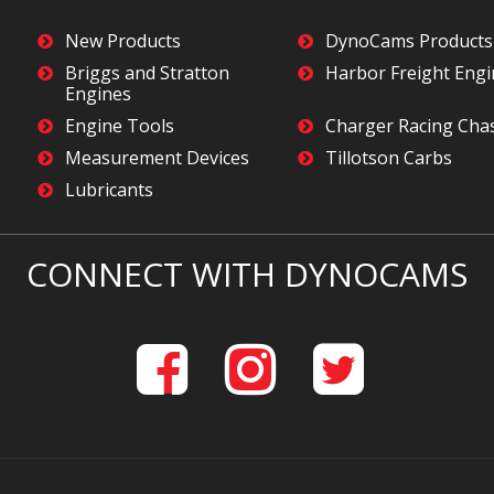
New Products
DynoCams Products
Briggs and Stratton
Harbor Freight Eng
Engines
Engine Tools
Charger Racing Cha
Measurement Devices
Tillotson Carbs
Lubricants
CONNECT WITH DYNOCAMS