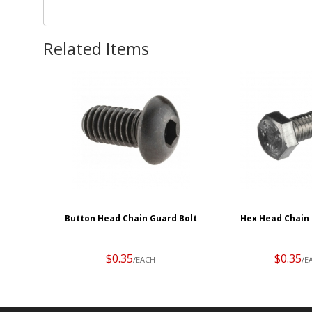
Related Items
Button Head Chain Guard Bolt
Hex Head Chain 
$0.35
$0.35
/EACH
/E