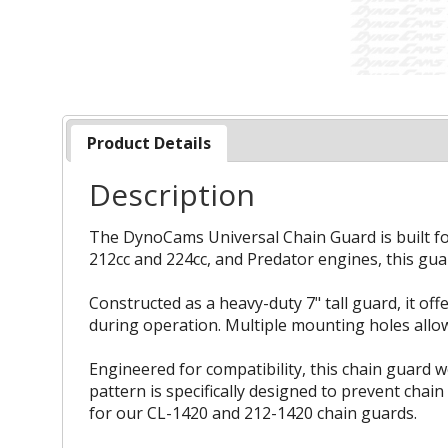
Product Details
Description
The DynoCams Universal Chain Guard is built for 
212cc and 224cc, and Predator engines, this guar
Constructed as a heavy-duty 7" tall guard, it of
during operation. Multiple mounting holes allow 
Engineered for compatibility, this chain guard 
pattern is specifically designed to prevent cha
for our CL-1420 and 212-1420 chain guards.