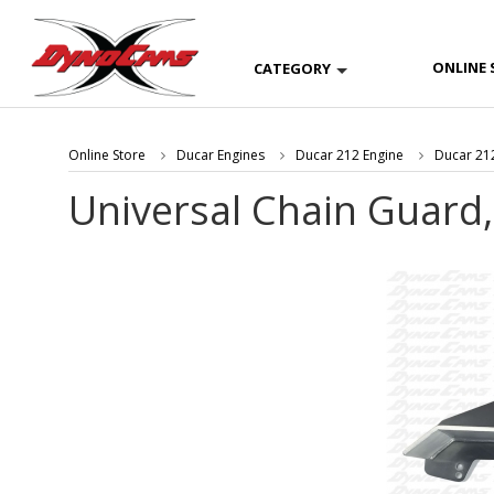
ONLINE 
CATEGORY
Online Store
Ducar Engines
Ducar 212 Engine
Ducar 212
Universal Chain Guard,