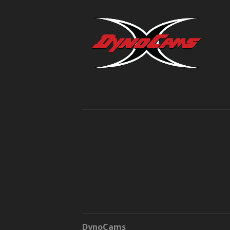
DynoCams