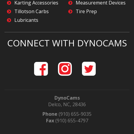
Karting Accessories
Measurement Devices
Tillotson Carbs
Tire Prep
Lubricants
CONNECT WITH DYNOCAMS
DynoCams
Delco, NC, 28436
Phone
(910) 655-9035
Fax
(910) 655-4797