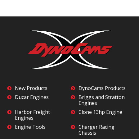
New Products
DynoCams Products
Ducar Engines
Briggs and Stratton
Engines
Harbor Freight
Clone 13hp Engine
Engines
Engine Tools
Charger Racing
Chassis