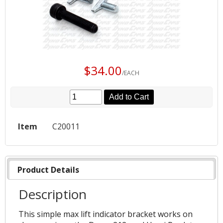
$34.00
/EACH
Add to Cart
Item
C20011
Product Details
Description
This simple max lift indicator bracket works on