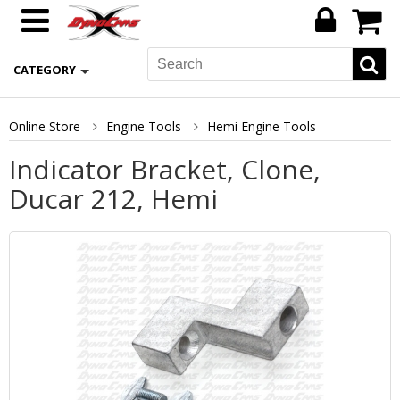
CATEGORY
Online Store
Engine Tools
Hemi Engine Tools
Indicator Bracket, Clone,
Ducar 212, Hemi