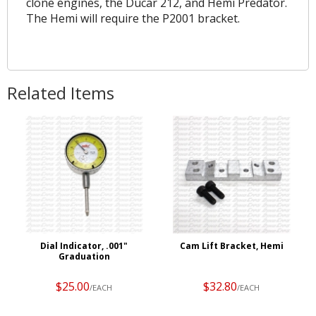
clone engines, the Ducar 212, and Hemi Predator.
The Hemi will require the P2001 bracket.
Related Items
Dial Indicator, .001"
Cam Lift Bracket, Hemi
Graduation
$25.00
$32.80
/EACH
/EACH