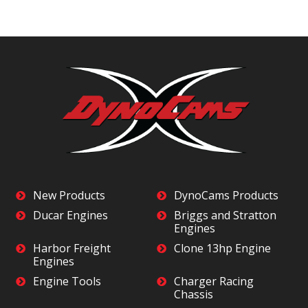
New Products
DynoCams Products
Ducar Engines
Briggs and Stratton
Engines
Harbor Freight
Clone 13hp Engine
Engines
Engine Tools
Charger Racing
Chassis