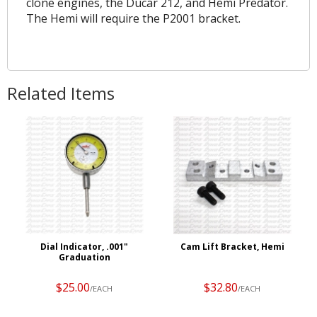
clone engines, the Ducar 212, and Hemi Predator.
The Hemi will require the P2001 bracket.
Related Items
Dial Indicator, .001"
Cam Lift Bracket, Hemi
Graduation
$25.00
$32.80
/EACH
/EACH