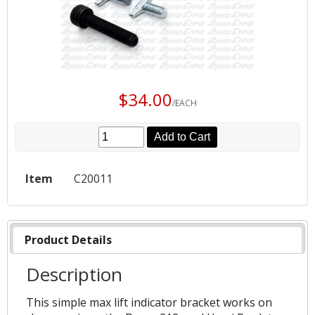
$34.00
/EACH
Add to Cart
Item
C20011
Product Details
Description
This simple max lift indicator bracket works on