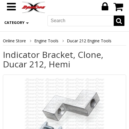
CATEGORY
Online Store
Engine Tools
Ducar 212 Engine Tools
Indicator Bracket, Clone,
Ducar 212, Hemi