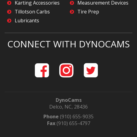
Karting Accessories
Measurement Devices
Tillotson Carbs
Tire Prep
Lubricants
CONNECT WITH DYNOCAMS
DynoCams
Delco, NC, 28436
Phone
(910) 655-9035
Fax
(910) 655-4797