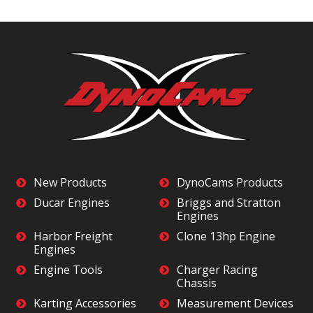
New Products
DynoCams Products
Ducar Engines
Briggs and Stratton
Engines
Harbor Freight
Clone 13hp Engine
Engines
Engine Tools
Charger Racing
Chassis
Karting Accessories
Measurement Devices