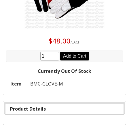
$48.00
/EACH
Add to Cart
Currently Out Of Stock
Item
BMC-GLOVE-M
Product Details