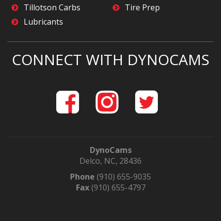
Tillotson Carbs
Tire Prep
Lubricants
CONNECT WITH DYNOCAMS
DynoCams
Delco, NC, 28436
Phone
(910) 655-9035
Fax
(910) 655-4797