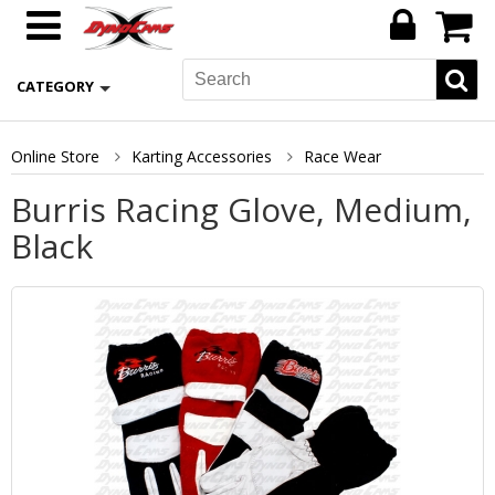
CATEGORY
Online Store
Karting Accessories
Race Wear
Burris Racing Glove, Medium,
Black