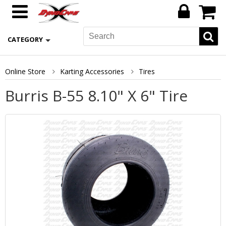
CATEGORY
Online Store
Karting Accessories
Tires
Burris B-55 8.10" X 6" Tire