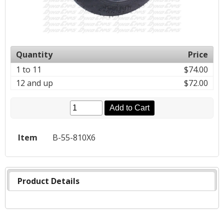
Quantity
Price
1 to 11
$74.00
12 and up
$72.00
Add to Cart
Item
B-55-810X6
Product Details