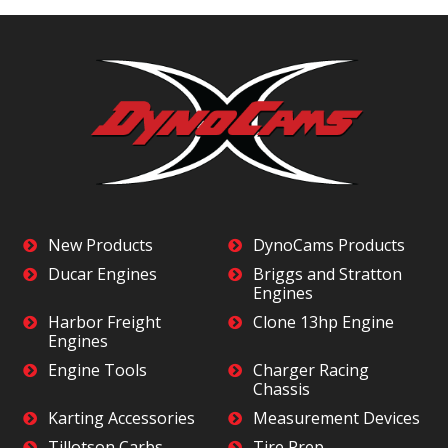
New Products
DynoCams Products
Ducar Engines
Briggs and Stratton
Engines
Harbor Freight
Clone 13hp Engine
Engines
Engine Tools
Charger Racing
Chassis
Karting Accessories
Measurement Devices
Tillotson Carbs
Tire Prep