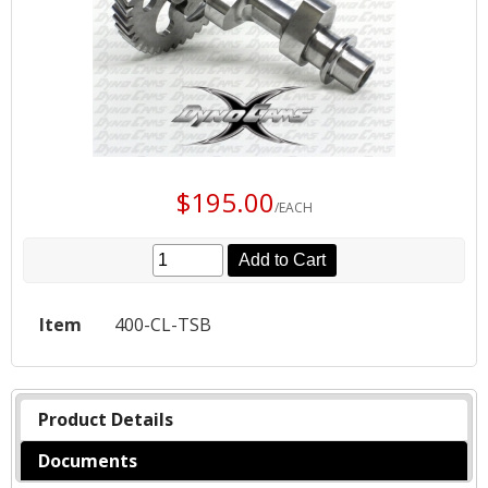
$195.00
/EACH
Add to Cart
Item
400-CL-TSB
Product Details
Documents