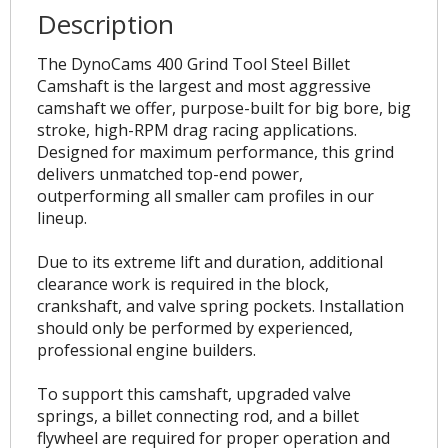
Description
The DynoCams 400 Grind Tool Steel Billet
Camshaft is the largest and most aggressive
camshaft we offer, purpose-built for big bore, big
stroke, high-RPM drag racing applications.
Designed for maximum performance, this grind
delivers unmatched top-end power,
outperforming all smaller cam profiles in our
lineup.
Due to its extreme lift and duration, additional
clearance work is required in the block,
crankshaft, and valve spring pockets. Installation
should only be performed by experienced,
professional engine builders.
To support this camshaft, upgraded valve
springs, a billet connecting rod, and a billet
flywheel are required for proper operation and