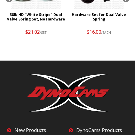
r
38lb HD "White Stripe" Dual
Hardware Set for Dual Valve
Valve Spring Set, No Hardware
Spring
$21.02
$16.00
/SET
/EACH
New Products
DynoCams Products