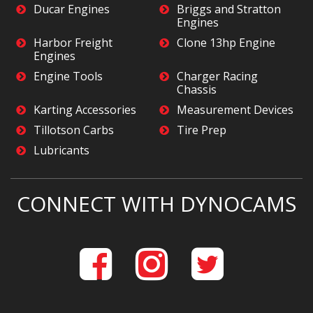
Ducar Engines
Briggs and Stratton
Engines
Harbor Freight
Clone 13hp Engine
Engines
Engine Tools
Charger Racing
Chassis
Karting Accessories
Measurement Devices
Tillotson Carbs
Tire Prep
Lubricants
CONNECT WITH DYNOCAMS