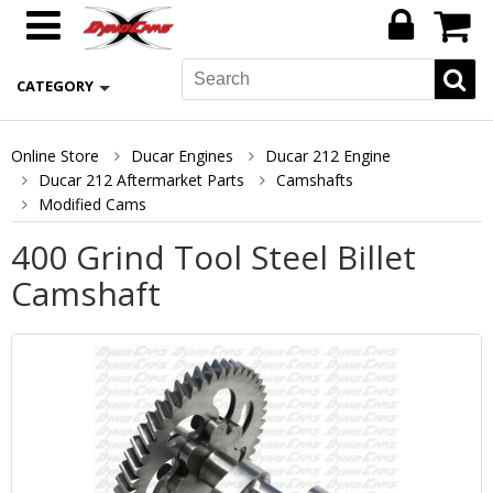
CATEGORY
Online Store
Ducar Engines
Ducar 212 Engine
Ducar 212 Aftermarket Parts
Camshafts
Modified Cams
400 Grind Tool Steel Billet
Camshaft