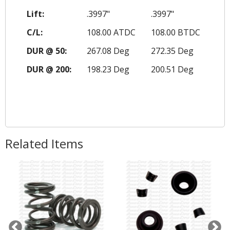
Lift:
.3997"
.3997"
C/L:
108.00 ATDC
108.00 BTDC
DUR @ 50:
267.08 Deg
272.35 Deg
DUR @ 200:
198.23 Deg
200.51 Deg
Related Items