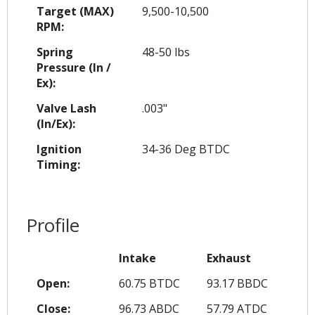
Target (MAX)
9,500-10,500
RPM:
Spring
48-50 lbs
Pressure (In /
Ex):
Valve Lash
.003"
(In/Ex):
Ignition
34-36 Deg BTDC
Timing:
Profile
Intake
Exhaust
Open:
60.75 BTDC
93.17 BBDC
Close:
96.73 ABDC
57.79 ATDC