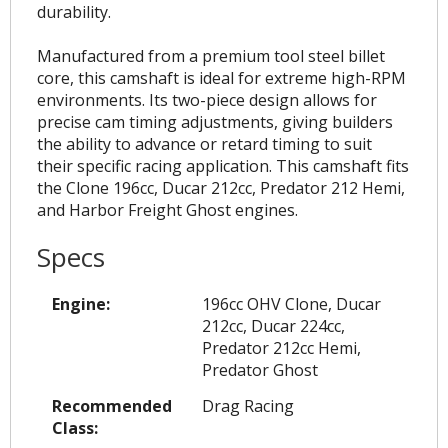
durability.
Manufactured from a premium tool steel billet
core, this camshaft is ideal for extreme high-RPM
environments. Its two-piece design allows for
precise cam timing adjustments, giving builders
the ability to advance or retard timing to suit
their specific racing application. This camshaft fits
the Clone 196cc, Ducar 212cc, Predator 212 Hemi,
and Harbor Freight Ghost engines.
Specs
Engine:
196cc OHV Clone, Ducar
212cc, Ducar 224cc,
Predator 212cc Hemi,
Predator Ghost
Recommended
Drag Racing
Class: