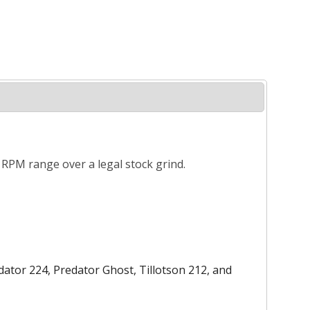
r RPM range over a legal stock grind.
ator 224, Predator Ghost, Tillotson 212, and