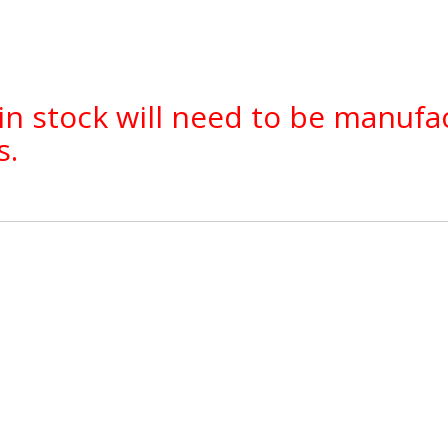
in stock will need to be manufa
s.