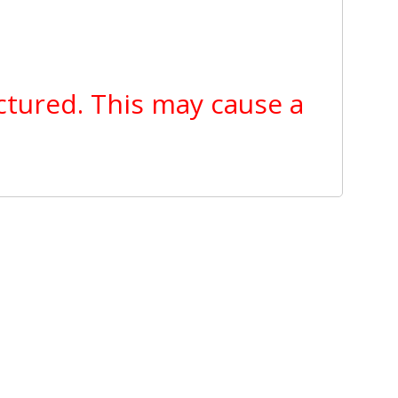
ctured. This may cause a