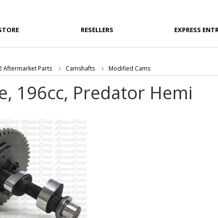
STORE
RESELLERS
EXPRESS ENT
 Aftermarket Parts
Camshafts
Modified Cams
e, 196cc, Predator Hemi