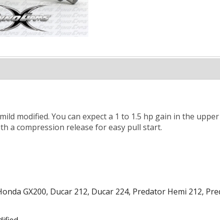
 mild modified. You can expect a 1 to 1.5 hp gain in the uppe
th a compression release for easy pull start.
onda GX200, Ducar 212, Ducar 224, Predator Hemi 212, Pred
ified