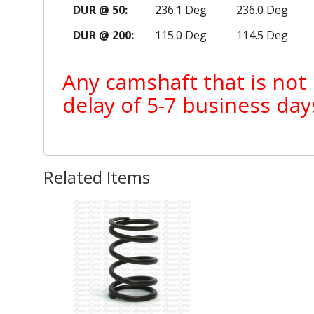
DUR @ 50:
236.1 Deg
236.0 Deg
DUR @ 200:
115.0 Deg
114.5 Deg
Any camshaft that is not 
delay of 5-7 business day
Related Items