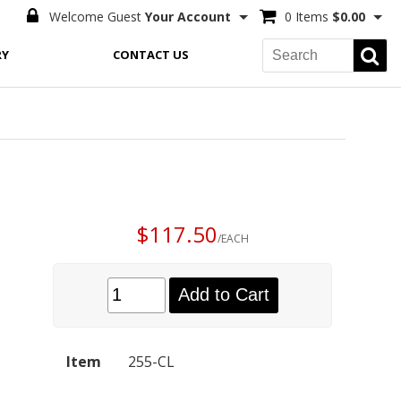
Welcome Guest
Your Account
0 Items
$0.00
RY
CONTACT US
$117.50
/EACH
Add to Cart
Item
255-CL