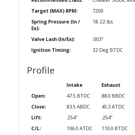
Target (MAX) RPM:
7200
Spring Pressure (In /
18-22 lbs
Ex):
Valve Lash (In/Ex):
.003"
Ignition Timing:
32 Deg BTDC
Profile
Intake
Exhaust
Open:
47.5 BTDC
88.0 BBDC
Close:
83.5 ABDC
45.3 ATDC
Lift:
.254"
.254"
C/L:
106.0 ATDC
110.0 BTDC