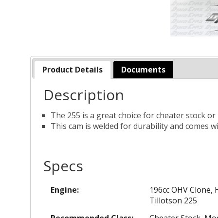
Product Details
Documents
Description
The 255 is a great choice for cheater stock or
This cam is welded for durability and comes wi
Specs
Engine:
196cc OHV Clone, H
Tillotson 225
Recommended Class:
Cheater Stock, Mod