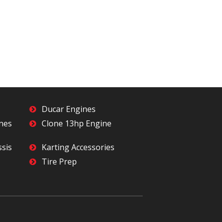
Ducar Engines
ines
Clone 13hp Engine
ssis
Karting Accessories
Tire Prep