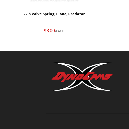
22lb Valve Spring, Clone, Predator
$3.00
/EACH