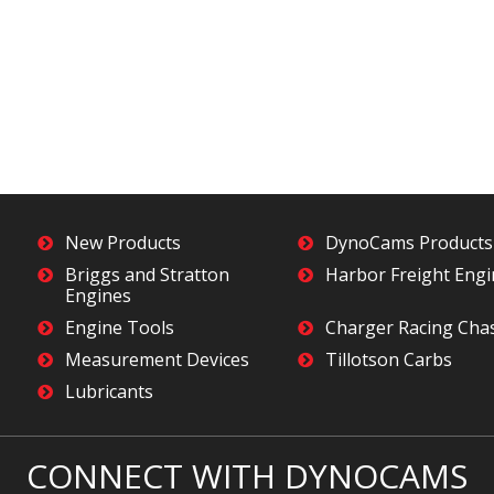
New Products
DynoCams Products
Briggs and Stratton
Harbor Freight Eng
Engines
Engine Tools
Charger Racing Cha
Measurement Devices
Tillotson Carbs
Lubricants
CONNECT WITH DYNOCAMS