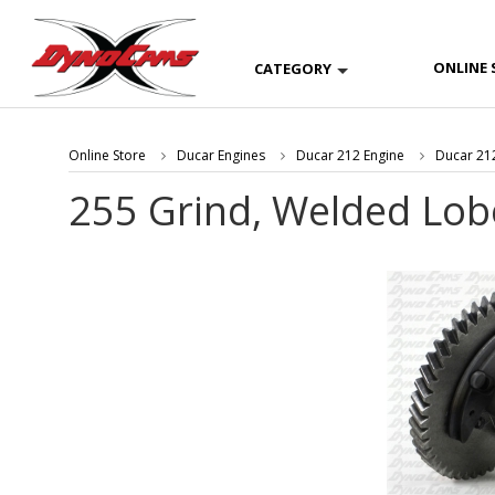
ONLINE 
CATEGORY
Online Store
Ducar Engines
Ducar 212 Engine
Ducar 212
255 Grind, Welded Lob