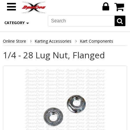
CATEGORY
Online Store
Karting Accessories
Kart Components
1/4 - 28 Lug Nut, Flanged