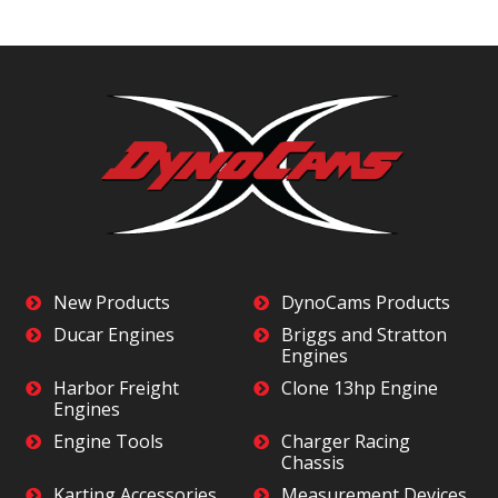
New Products
DynoCams Products
Ducar Engines
Briggs and Stratton
Engines
Harbor Freight
Clone 13hp Engine
Engines
Engine Tools
Charger Racing
Chassis
Karting Accessories
Measurement Devices