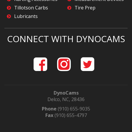
Tillotson Carbs
Tire Prep
Lubricants
CONNECT WITH DYNOCAMS
DynoCams
Delco, NC, 28436
Phone
(910) 655-9035
Fax
(910) 655-4797