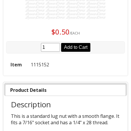
$0.50
/EACH
Add to Cart
Item
1115152
Product Details
Description
This is a standard lug nut with a smooth flange. It
fits a 7/16" socket and has a 1/4" x 28 thread.