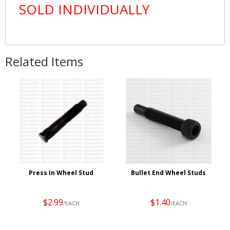
SOLD INDIVIDUALLY
Related Items
Press In Wheel Stud
Bullet End Wheel Studs
$2.99
$1.40
/EACH
/EACH