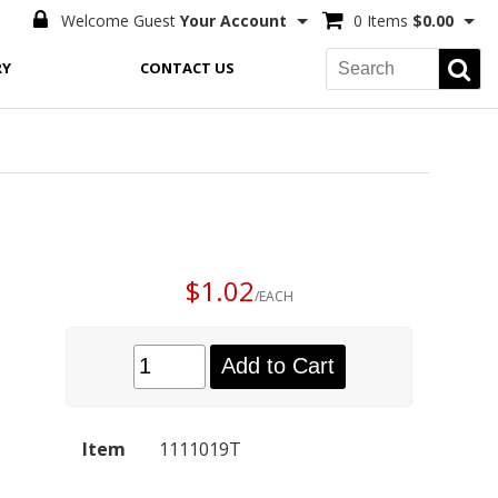
Welcome Guest
Your Account
0 Items
$0.00
RY
CONTACT US
$1.02
/EACH
Add to Cart
Item
1111019T