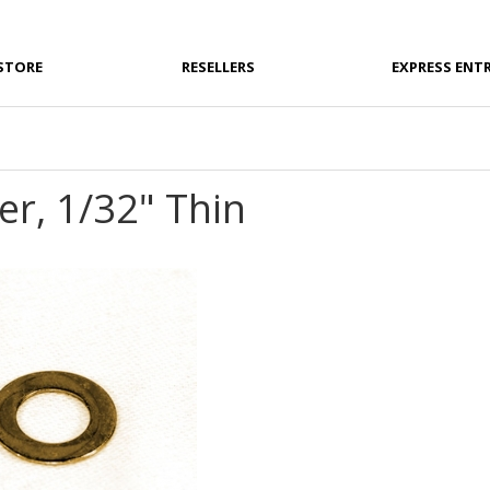
STORE
RESELLERS
EXPRESS ENT
r, 1/32" Thin