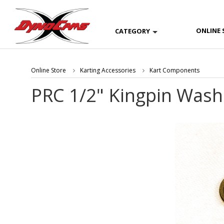
ONLINE 
CATEGORY
Online Store
Karting Accessories
Kart Components
PRC 1/2" Kingpin Washe