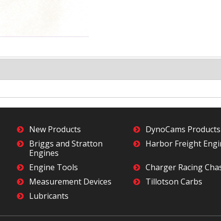
New Products
DynoCams Products
Briggs and Stratton
Harbor Freight Eng
Engines
Engine Tools
Charger Racing Cha
Measurement Devices
Tillotson Carbs
Lubricants