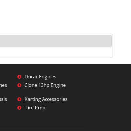
Ducar Engines
ines
Clone 13hp Engine
ssis
Karting Accessories
Tire Prep