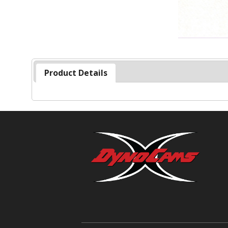
Product Details