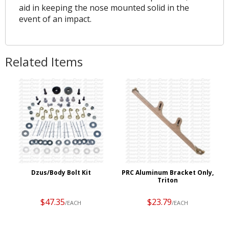
aid in keeping the nose mounted solid in the
event of an impact.
Related Items
Dzus/Body Bolt Kit
PRC Aluminum Bracket Only,
Triton
$47.35
$23.79
/EACH
/EACH