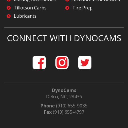
Tillotson Carbs
Tire Prep
Lubricants
CONNECT WITH DYNOCAMS
DynoCams
Delco, NC, 28436
Phone
(910) 655-9035
Fax
(910) 655-4797