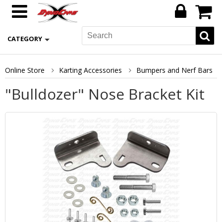
CATEGORY
Online Store
Karting Accessories
Bumpers and Nerf Bars
"Bulldozer" Nose Bracket Kit