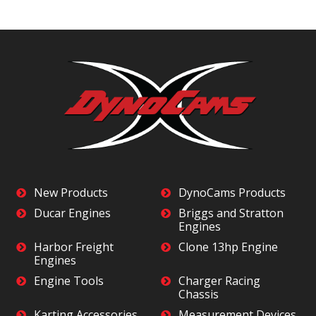
New Products
DynoCams Products
Ducar Engines
Briggs and Stratton
Engines
Harbor Freight
Clone 13hp Engine
Engines
Engine Tools
Charger Racing
Chassis
Karting Accessories
Measurement Devices