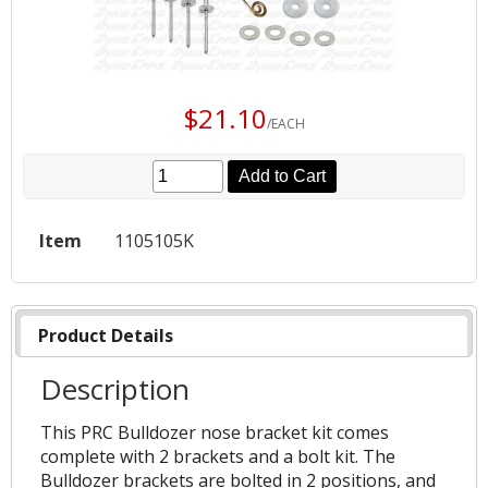
$21.10
/EACH
Add to Cart
Item
1105105K
Product Details
Description
This PRC Bulldozer nose bracket kit comes
complete with 2 brackets and a bolt kit. The
Bulldozer brackets are bolted in 2 positions, and