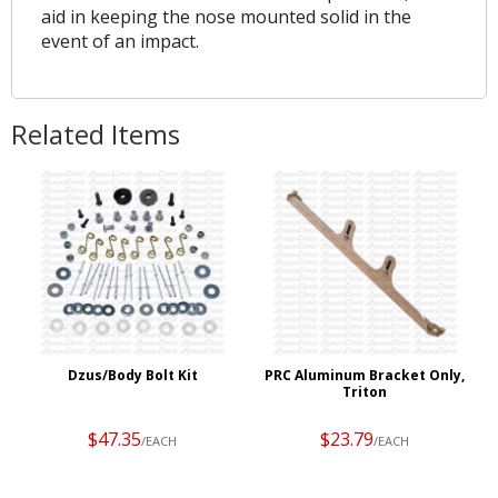
aid in keeping the nose mounted solid in the
event of an impact.
Related Items
Dzus/Body Bolt Kit
PRC Aluminum Bracket Only,
Triton
$47.35
$23.79
/EACH
/EACH