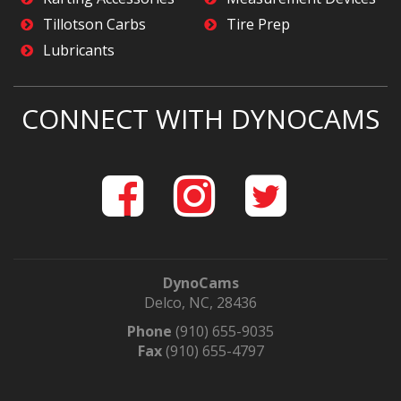
Tillotson Carbs
Tire Prep
Lubricants
CONNECT WITH DYNOCAMS
DynoCams
Delco, NC, 28436
Phone
(910) 655-9035
Fax
(910) 655-4797