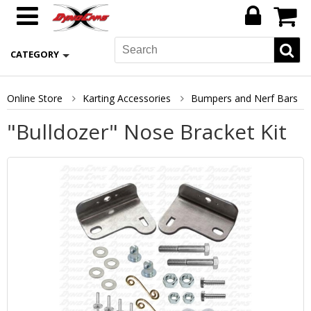
CATEGORY
Online Store
Karting Accessories
Bumpers and Nerf Bars
"Bulldozer" Nose Bracket Kit