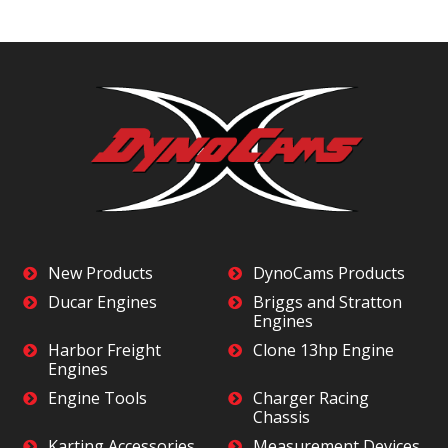
New Products
DynoCams Products
Ducar Engines
Briggs and Stratton
Engines
Harbor Freight
Clone 13hp Engine
Engines
Engine Tools
Charger Racing
Chassis
Karting Accessories
Measurement Devices