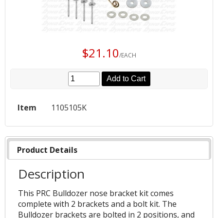
$21.10
/EACH
Add to Cart
Item
1105105K
Product Details
Description
This PRC Bulldozer nose bracket kit comes
complete with 2 brackets and a bolt kit. The
Bulldozer brackets are bolted in 2 positions, and