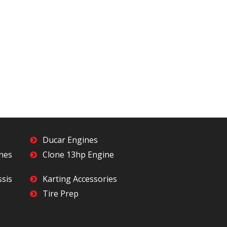
Ducar Engines
ines
Clone 13hp Engine
ssis
Karting Accessories
Tire Prep