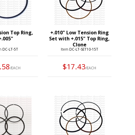
ion Top Ring,
+.010" Low Tension Ring
+.005"
Set with +.015" Top Ring,
Clone
em
DC-LT-5T
Item
DC-LT-SET10-15T
.58
$17.43
/EACH
/EACH