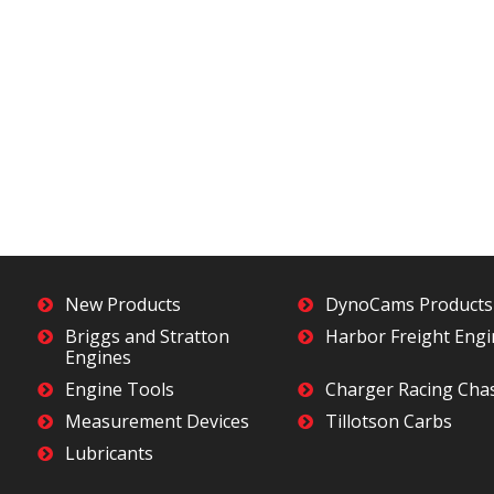
New Products
DynoCams Products
Briggs and Stratton
Harbor Freight Eng
Engines
Engine Tools
Charger Racing Cha
Measurement Devices
Tillotson Carbs
Lubricants