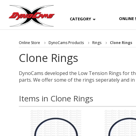
ONLINE 
CATEGORY
Online Store
DynoCams Products
Rings
Clone Rings
Clone Rings
DynoCams developed the Low Tension Rings for the
parts. We offer some of the rings seperately and in
Items in Clone Rings