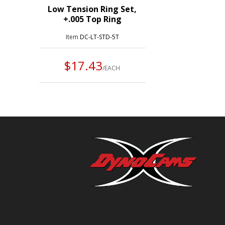
Low Tension Ring Set,
+.005 Top Ring
Item
DC-LT-STD-5T
$17.43
/EACH