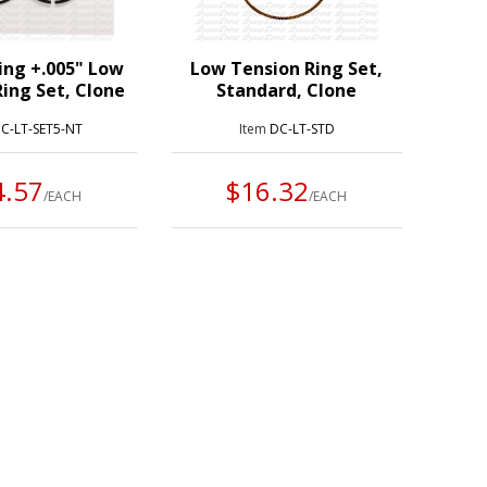
ing +.005" Low
Low Tension Ring Set,
ing Set, Clone
Standard, Clone
C-LT-SET5-NT
Item
DC-LT-STD
4.57
$16.32
/EACH
/EACH