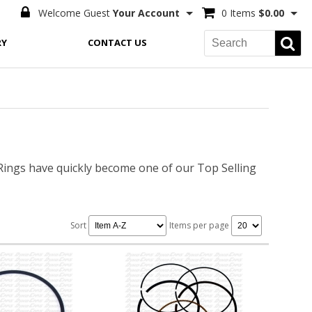
Welcome Guest
Your Account
0 Items
$0.00
RY
CONTACT US
ngs have quickly become one of our Top Selling
Sort
Items per page