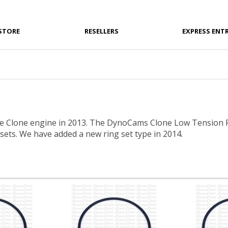
STORE
RESELLERS
EXPRESS ENT
 Clone engine in 2013. The DynoCams Clone Low Tension Ri
 sets. We have added a new ring set type in 2014.