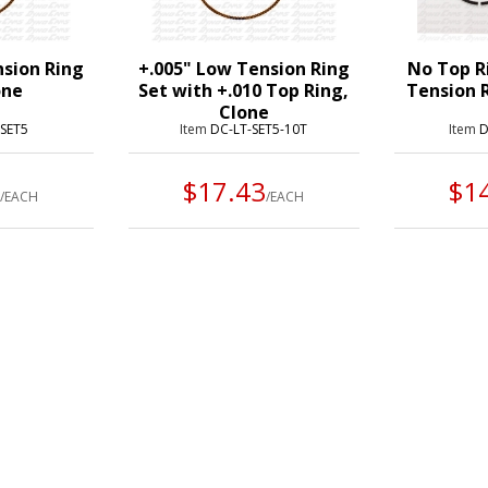
nsion Ring
+.005" Low Tension Ring
No Top R
one
Set with +.010 Top Ring,
Tension R
Clone
-SET5
Item
DC-LT-SET5-10T
Item
D
3
$17.43
$1
/EACH
/EACH