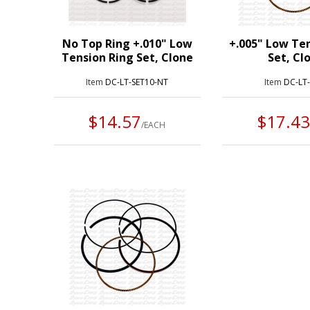
No Top Ring +.010" Low
+.005" Low Te
Tension Ring Set, Clone
Set, Cl
Item
DC-LT-SET10-NT
Item
DC-LT
$14.57
$17.4
/EACH