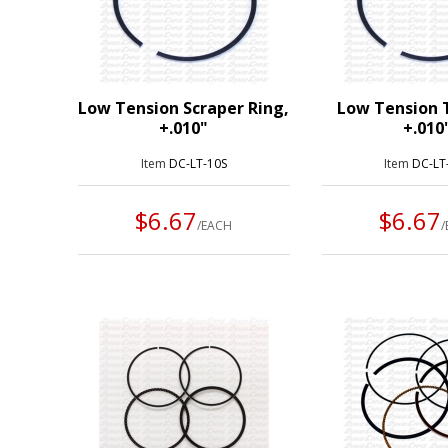
Low Tension Scraper Ring,
Low Tension 
+.010"
+.010
Item
DC-LT-10S
Item
DC-LT
$6.67
$6.67
/EACH