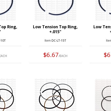
Top Ring,
Low Tension Top Ring,
Low Tens
"
+.015"
-10T
Item
DC-LT-15T
It
$6.67
$6
/EACH
/EACH