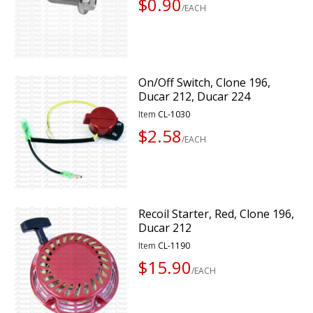
$0.90
/EACH
On/Off Switch, Clone 196,
Ducar 212, Ducar 224
Item
CL-1030
$2.58
/EACH
Recoil Starter, Red, Clone 196,
Ducar 212
Item
CL-1190
$15.90
/EACH