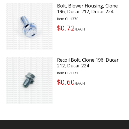
Bolt, Blower Housing, Clone
196, Ducar 212, Ducar 224
Item
CL-1370
$0.72
/EACH
Recoil Bolt, Clone 196, Ducar
212, Ducar 224
Item
CL-1371
$0.60
/EACH