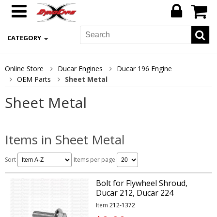
CATEGORY
Online Store
Ducar Engines
Ducar 196 Engine
OEM Parts
Sheet Metal
Sheet Metal
Items in Sheet Metal
Sort
Items per page
Bolt for Flywheel Shroud,
Ducar 212, Ducar 224
Item
212-1372