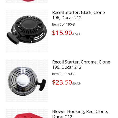
Recoil Starter, Black, Clone
196, Ducar 212
Item
CL-1190-B
$15.90
/EACH
Recoil Starter, Chrome, Clone
196, Ducar 212
Item
CL-1190-C
$23.50
/EACH
Blower Housing, Red, Clone,
Ducar 212