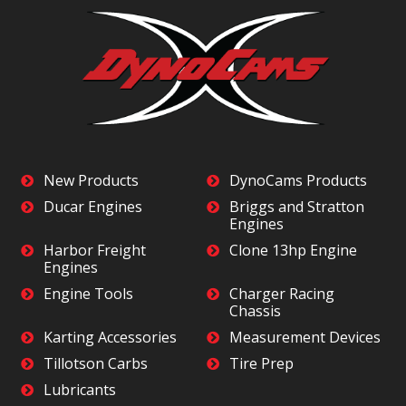
New Products
DynoCams Products
Ducar Engines
Briggs and Stratton
Engines
Harbor Freight
Clone 13hp Engine
Engines
Engine Tools
Charger Racing
Chassis
Karting Accessories
Measurement Devices
Tillotson Carbs
Tire Prep
Lubricants