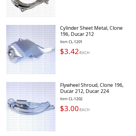
Cylinder Sheet Metal, Clone
196, Ducar 212
Item
CL-1201
$3.42
/EACH
Flywheel Shroud, Clone 196,
Ducar 212, Ducar 224
Item
CL-1202
$3.00
/EACH