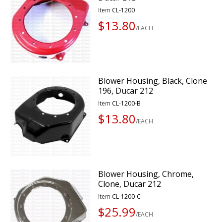
Item
CL-1200
$13.80
/EACH
Blower Housing, Black, Clone
196, Ducar 212
Item
CL-1200-B
$13.80
/EACH
Blower Housing, Chrome,
Clone, Ducar 212
Item
CL-1200-C
$25.99
/EACH