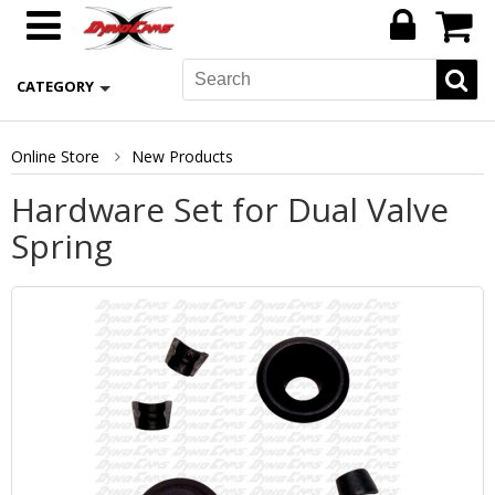
CATEGORY
Online Store
New Products
Hardware Set for Dual Valve
Spring