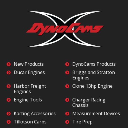
New Products
DynoCams Products
Ducar Engines
Briggs and Stratton
Engines
Harbor Freight
Clone 13hp Engine
Engines
Engine Tools
Charger Racing
Chassis
Karting Accessories
Measurement Devices
Tillotson Carbs
Tire Prep