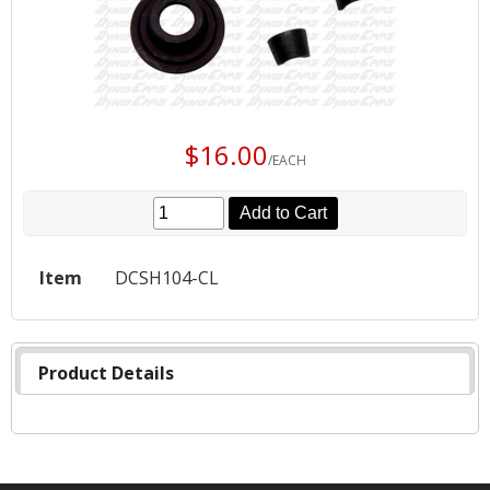
$16.00
/EACH
Add to Cart
Item
DCSH104-CL
Product Details