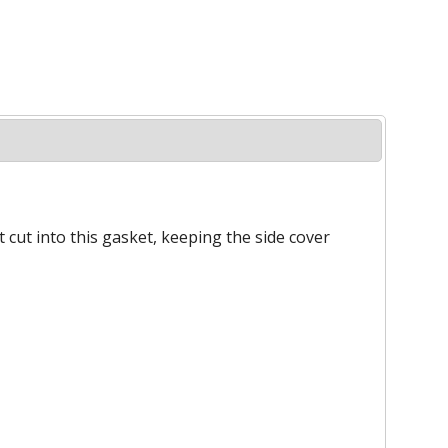
 cut into this gasket, keeping the side cover