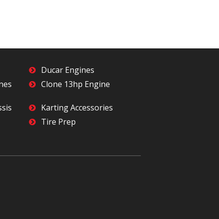
Ducar Engines
ines
Clone 13hp Engine
ssis
Karting Accessories
Tire Prep