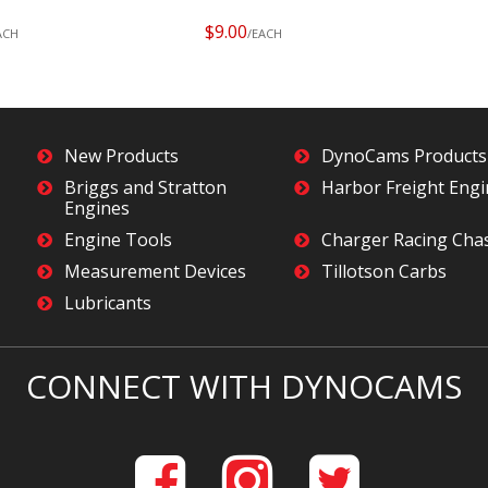
$9.00
ACH
/EACH
New Products
DynoCams Products
Briggs and Stratton
Harbor Freight Eng
Engines
Engine Tools
Charger Racing Cha
Measurement Devices
Tillotson Carbs
Lubricants
CONNECT WITH DYNOCAMS