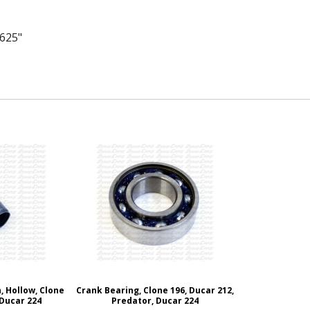
.625"
, Hollow, Clone
Crank Bearing, Clone 196, Ducar 212,
 Ducar 224
Predator, Ducar 224