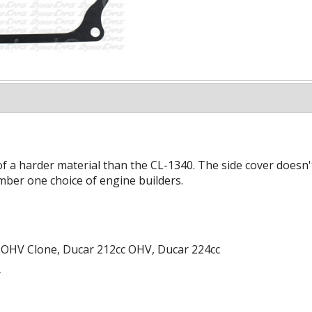
of a harder material than the CL-1340. The side cover doesn't
mber one choice of engine builders.
 OHV Clone, Ducar 212cc OHV, Ducar 224cc
r