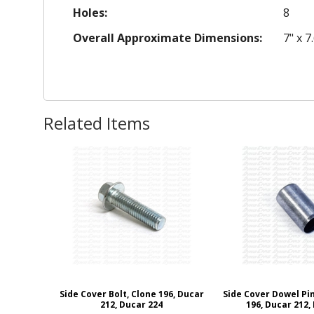
Holes:
8
Overall Approximate Dimensions:
7" x 7
Related Items
Side Cover Bolt, Clone 196, Ducar
Side Cover Dowel Pin
212, Ducar 224
196, Ducar 212,