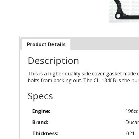
Product Details
Description
This is a higher quality side cover gasket made 
bolts from backing out. The CL-1340B is the nu
Specs
Engine:
196cc
Brand:
Duca
Thickness:
.021"