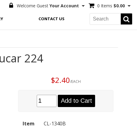
Welcome Guest
Your Account
0 Items
$0.00
RY
CONTACT US
Ducar 224
$2.40
/EACH
Add to Cart
Item
CL-1340B