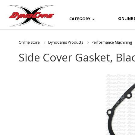
ONLINE 
CATEGORY
Online Store
DynoCams Products
Performance Machining
Side Cover Gasket, Bla