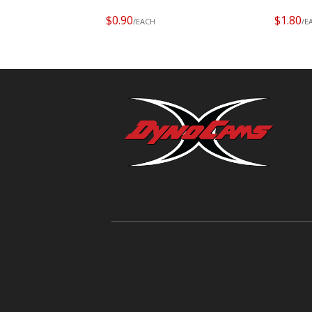
$0.90
$1.80
/EACH
/E