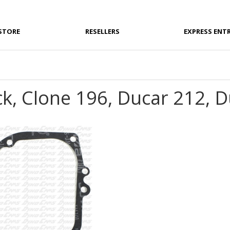
STORE
RESELLERS
EXPRESS ENT
ck, Clone 196, Ducar 212, 