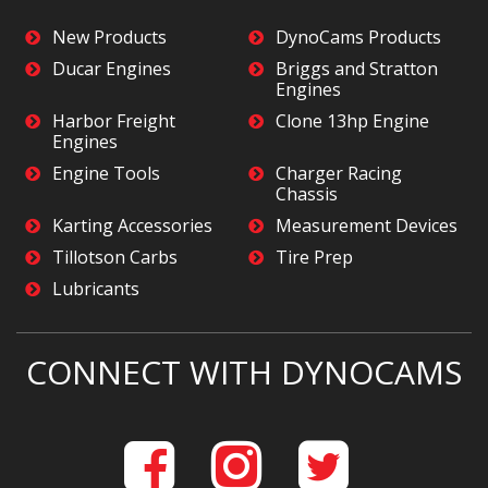
New Products
DynoCams Products
Ducar Engines
Briggs and Stratton
Engines
Harbor Freight
Clone 13hp Engine
Engines
Engine Tools
Charger Racing
Chassis
Karting Accessories
Measurement Devices
Tillotson Carbs
Tire Prep
Lubricants
CONNECT WITH DYNOCAMS