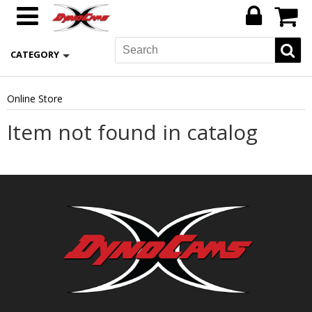
CATEGORY
Online Store
Item not found in catalog