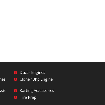
Ducar Engines
ines
Clone 13hp Engine
ssis
Karting Accessories
Tire Prep