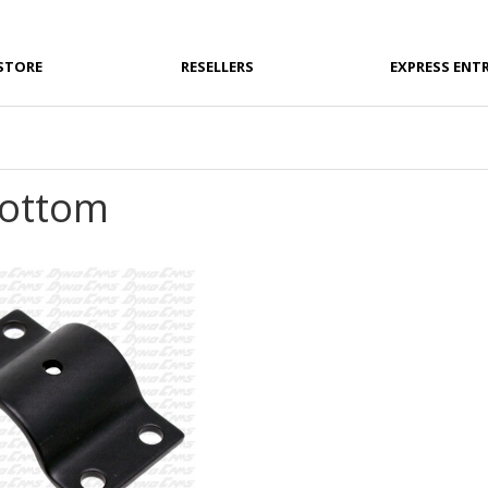
STORE
RESELLERS
EXPRESS ENT
Bottom