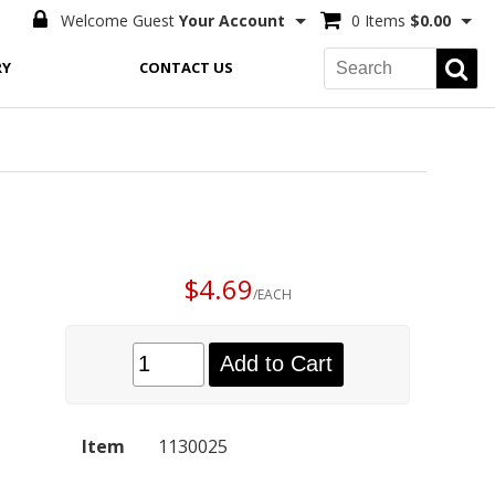
Welcome Guest
Your Account
0 Items
$0.00
RY
CONTACT US
$4.69
/EACH
Add to Cart
Item
1130025