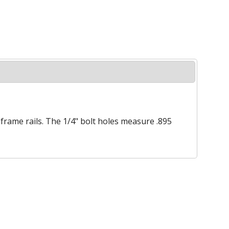
" frame rails. The 1/4" bolt holes measure .895