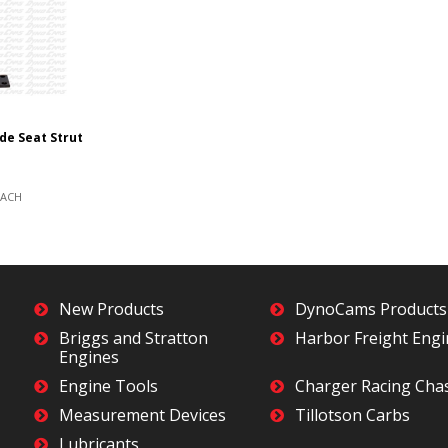
ide Seat Strut
EACH
New Products
DynoCams Products
Briggs and Stratton
Harbor Freight Eng
Engines
Engine Tools
Charger Racing Cha
Measurement Devices
Tillotson Carbs
Lubricants