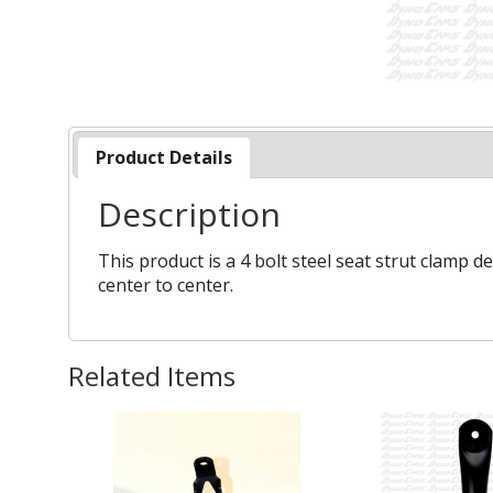
Product Details
Description
This product is a 4 bolt steel seat strut clamp d
center to center.
Related Items