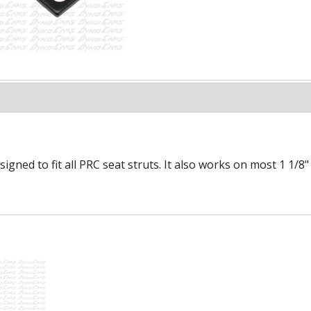
esigned to fit all PRC seat struts. It also works on most 1 1/8