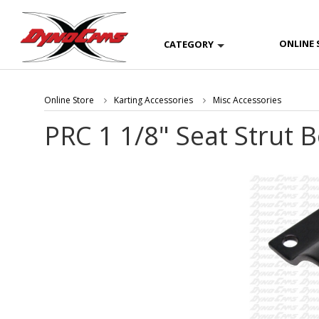
ONLINE 
CATEGORY
Online Store
Karting Accessories
Misc Accessories
PRC 1 1/8" Seat Strut 