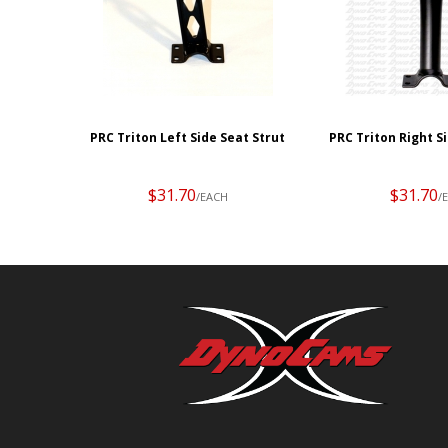
PRC Triton Left Side Seat Strut
PRC Triton Right S
$31.70
$31.70
/EACH
/